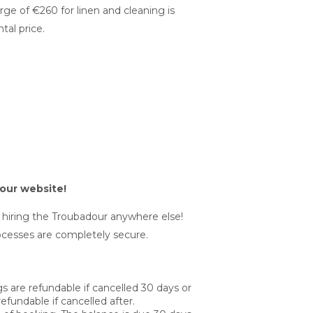
harge of €260 for linen and cleaning is
tal price.
our website!
r hiring the Troubadour anywhere else!
cesses are completely secure.
 are refundable if cancelled 30 days or
efundable if cancelled after.