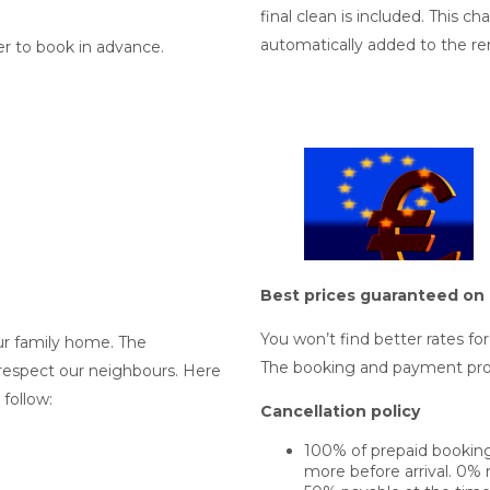
final clean is included. This c
automatically added to the ren
er to book in advance.
Best prices guaranteed on 
You won’t find better rates fo
ur family home. The
The booking and payment pro
respect our neighbours. Here
follow:
Cancellation policy
100% of prepaid bookings
more before arrival. 0% r