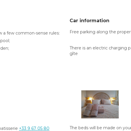
Car information
Free parking along the propert
ow a few common-sense rules:
 pool;
There is an electric charging 
rden;
gîte
The beds will be made on your a
patisserie
+33 9 67 05 80