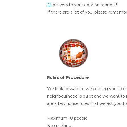
33
delivers to your door on request!
If there are a lot of you, please rememb
Rules of Procedure
We look forward to welcoming you to o
neighbourhood is quiet and we want to 
are a few house rules that we ask you to 
Maximum 10 people
No smoking