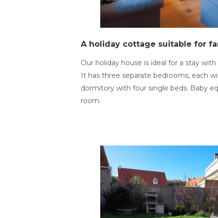
A holiday cottage suitable for fa
Our holiday house is ideal for a stay with 
It has three separate bedrooms, each wi
dormitory with four single beds. Baby e
room.