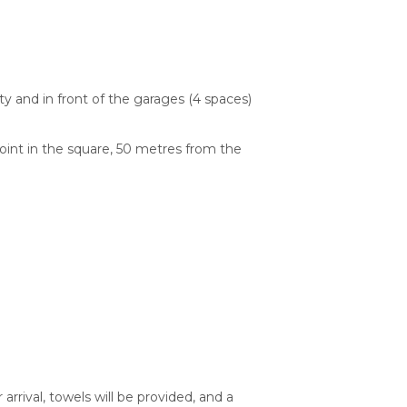
y and in front of the garages (4 spaces)
point in the square, 50 metres from the
rrival, towels will be provided, and a