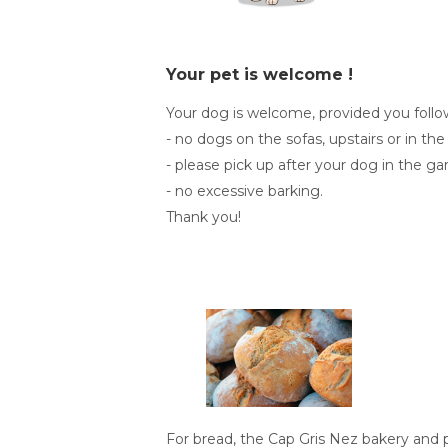
Your pet is welcome !
Your dog is welcome, provided you foll
- no dogs on the sofas, upstairs or in the
- please pick up after your dog in the ga
- no excessive barking.
Thank you!
For bread, the Cap Gris Nez bakery and 