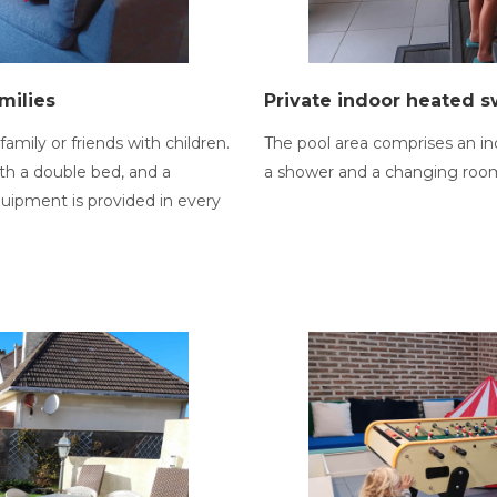
milies
Private indoor heated 
family or friends with children.
The pool area comprises an in
th a double bed, and a
a shower and a changing roo
quipment is provided in every