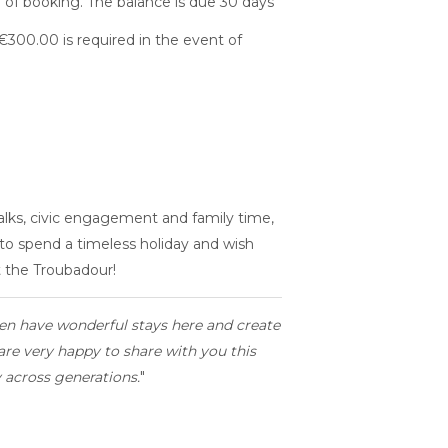
 of booking. The balance is due 30 days
€300.00 is required in the event of
lks, civic engagement and family time,
 to spend a timeless holiday and wish
t the Troubadour!
en have wonderful stays here and create
re very happy to share with you this
y across generations.
"