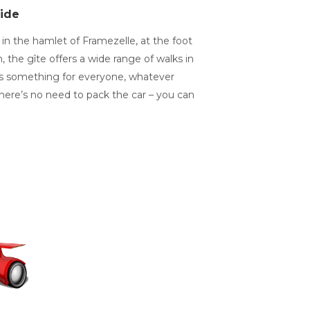
ide
in the hamlet of Framezelle, at the foot
the gîte offers a wide range of walks in
re’s something for everyone, whatever
, there’s no need to pack the car – you can