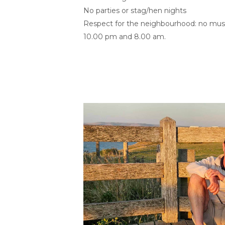
No parties or stag/hen nights
Respect for the neighbourhood: no musi
10.00 pm and 8.00 am.