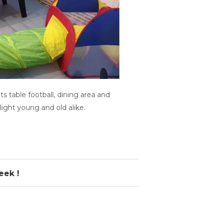
ts table football, dining area and
light young and old alike.
eek !