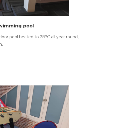
swimming pool
door pool heated to 28°C all year round,
m.