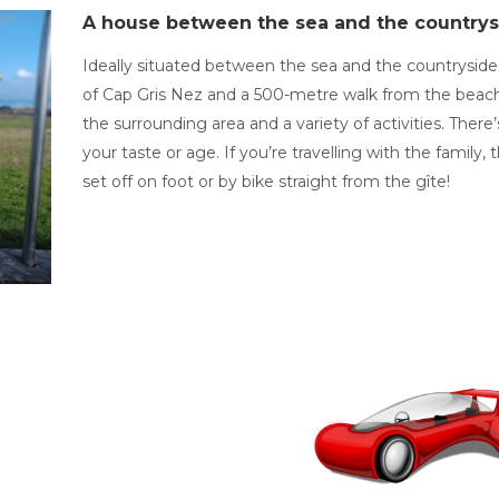
A house between the sea and the countrys
Ideally situated between the sea and the countryside 
of Cap Gris Nez and a 500-metre walk from the beach, 
the surrounding area and a variety of activities. The
your taste or age. If you’re travelling with the family
set off on foot or by bike straight from the gîte!