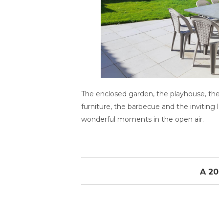
The enclosed garden, the playhouse, the
furniture, the barbecue and the inviting
wonderful moments in the open air.
A 20