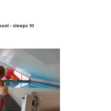
ool - sleeps 10