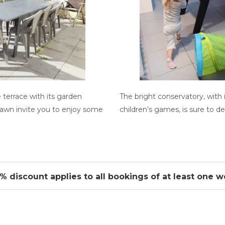
 terrace with its garden
The bright conservatory, with i
 lawn invite you to enjoy some
children’s games, is sure to de
% discount applies to all bookings of at least one w