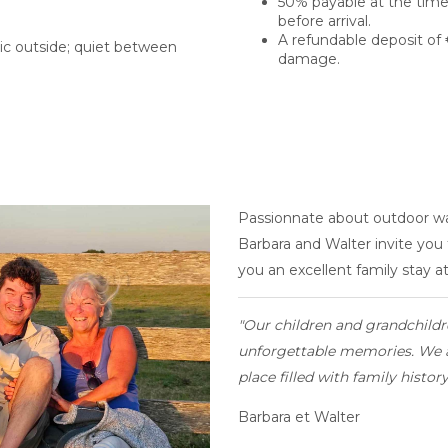
50% payable at the time
before arrival.
A refundable deposit of 
c outside; quiet between
damage.
Passionnate about outdoor wa
Barbara and Walter invite you
you an excellent family stay a
"Our
children and grandchildr
unforgettable memories. We a
place filled with family histor
Barbara et Walter