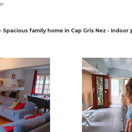
ge.
 Spacious family home in Cap Gris Nez - Indoor p
Home
Discover the region
Description - Equipment
Location
Photo gallery
Prices
Availability
Notice
Contact