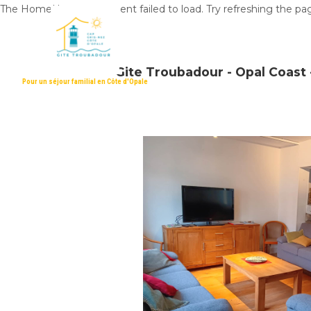
The HomeHero component failed to load. Try refreshing the pa
Gite Troubadour - Opal Coast -
Pour un séjour familial en Côte d'Opale